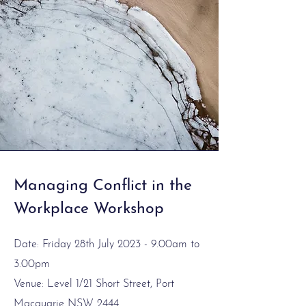
Managing Conflict in the
Workplace Workshop
Date: Friday 28th July 2023 - 9.00am to
3.00pm
Venue: Level 1/21 Short Street, Port
Macquarie NSW 2444