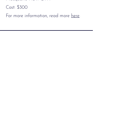
Cost: $300
For more information, read more
here
.