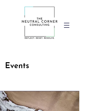
Events