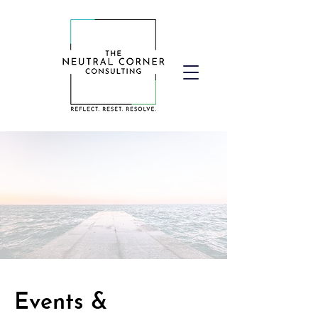
Events &