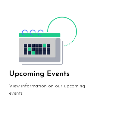
Upcoming Events
View information on our upcoming
events.