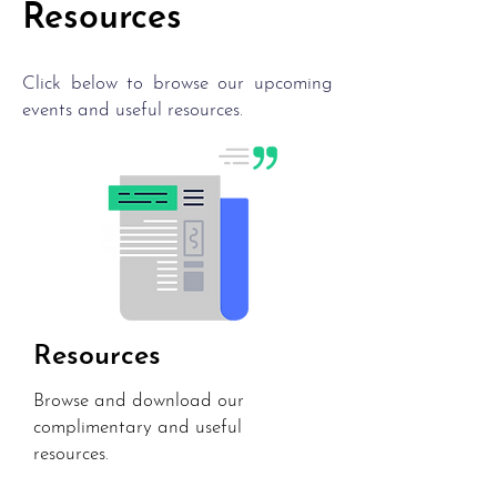
Resources
Click below to browse our upcoming
events and useful resources.
Resources
Browse and download our
complimentary and useful
resources.